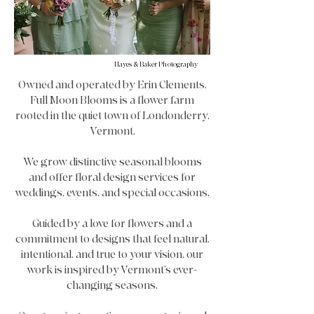
Hayes & Baker Photography
Owned and operated by Erin Clements,
Full Moon Blooms is a flower farm
rooted in the quiet town of Londonderry,
Vermont.
We grow distinctive seasonal blooms
and offer floral design services for
weddings, events, and special occasions.
Guided by a love for flowers and a
commitment to designs that feel natural,
intentional, and true to your vision, our
work is inspired by Vermont’s ever-
changing seasons.