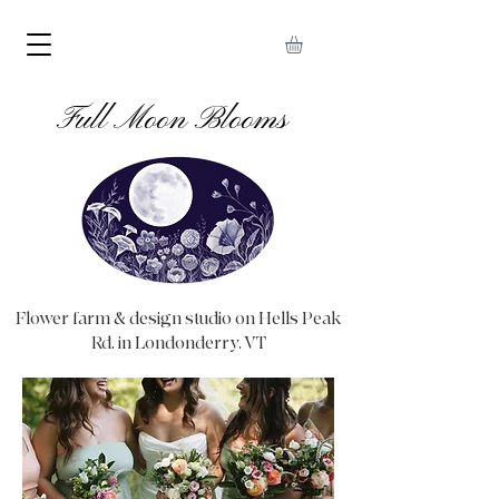
Full Moon Blooms
Flower farm & design studio on Hells Peak
Rd. in Londonderry, VT