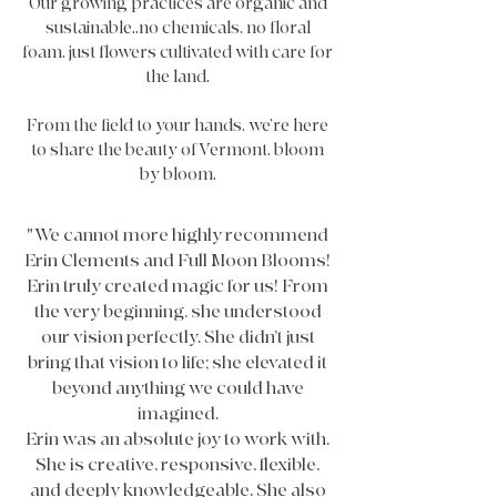
Our growing practices are organic and
sustainable..no chemicals, no floral
foam, just flowers cultivated with care for
the land.
From the field to your hands, we’re here
to share the beauty of Vermont, bloom
by bloom.
"We cannot more highly recommend
Erin Clements and Full Moon Blooms!
Erin truly created magic for us! From
the very beginning, she understood
our vision perfectly. She didn’t just
bring that vision to life; she elevated it
beyond anything we could have
imagined.
Erin was an absolute joy to work with.
She is creative, responsive, flexible,
and deeply knowledgeable. She also