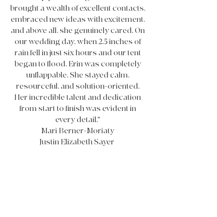
brought a wealth of excellent contacts,
embraced new ideas with excitement,
and above all, she genuinely cared. On
our wedding day, when 2.5 inches of
rain fell in just six hours and our tent
began to flood, Erin was completely
unflappable. She stayed calm,
resourceful, and solution-oriented.
Her incredible talent and dedication
from start to finish was evident in
every detail."
Mari Berner-Moriaty
Justin Elizabeth Sayer